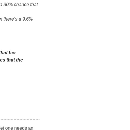
s a 80% chance that
n there’s a 9.6%
that her
es that the
 Yet one needs an