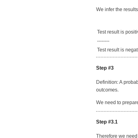
We infer the results 
Test result is posit
--------
Test result is nega
Step #3
Definition: A probab
outcomes.
We need to prepare t
Step #3.1
Therefore we need t