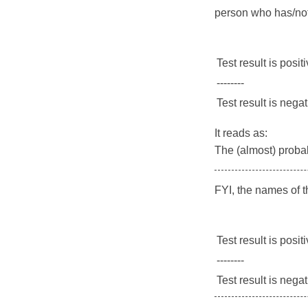
person who has/not
Test result is posit
--------
Test result is nega
It reads as:
The (almost) probabi
FYI, the names of 
Test result is posit
--------
Test result is nega