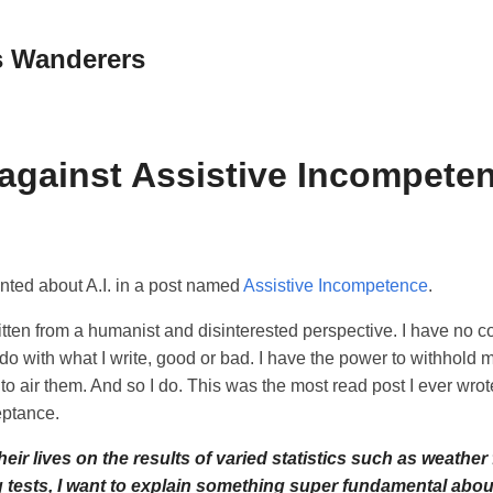
 Wanderers
 against Assistive Incompete
nted about A.I. in a post named
Assistive Incompetence
.
itten from a humanist and disinterested perspective. I have no 
o with what I write, good or bad. I have the power to withhold m
 to air them. And so I do. This was the most read post I ever wrote
eptance.
eir lives on the results of varied statistics such as weather
 tests, I want to explain something super fundamental about 