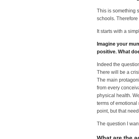
This is something s
schools. Therefore I 
It starts with a sim
Imagine your mum 
positive. What do
Indeed the question
There will be a cris
The main protagonis
from every conceiva
physical health. We
terms of emotional 
point, but that need
The question I want
What are the a