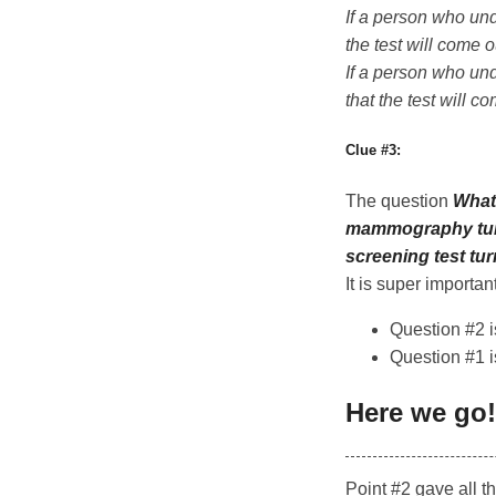
If a person who und
the test will come o
If a person who und
that the test will c
Clue #3:
The question
What 
mammography turn
screening test tu
It is super importan
Question #2 i
Question #1 is
Here we go!
Point #2 gave all t