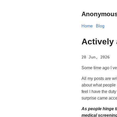
Anonymous
Home
Blog
Actively
28 Jun, 2026
Some time ago I ve
All my posts are wr
about what people d
feel I have the duty
surprise came acc
As people hinge th
medical screening