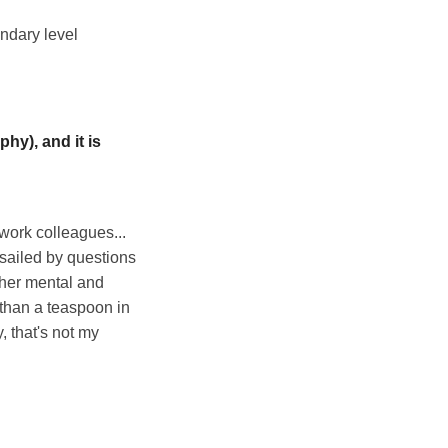
ondary level
hy), and it is
 work colleagues...
ssailed by questions
 her mental and
 than a teaspoon in
, that's not my