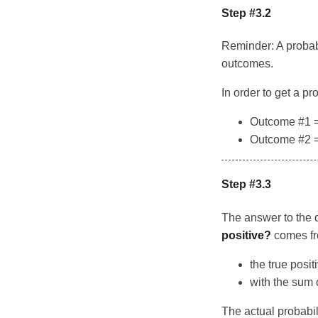
Step #3.2
Reminder: A probabi
outcomes.
In order to get a p
Outcome #1 = 
Outcome #2 = 
Step #3.3
The answer to the 
positive?
comes fro
the true posit
with the sum 
The actual probabil