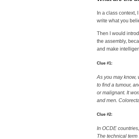
In a class context, 
write what you belie
Then I would introd
the assembly, beca
and make intelligen
Clue #1:
As you may know, w
to find a tumour, an
or malignant. It wo
and men. Colorecta
Clue #2:
In OCDE countries, 
The technical term 