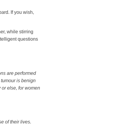
ard. If you wish,
r, while stirring
elligent questions
ons are performed
he tumour is benign
y or else, for women
of their lives.