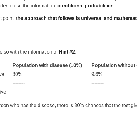
order to use the information:
conditional probabilities
.
t point:
the approach that follows is universal and mathemati
ke so with the information of
Hint #2
:
Population with disease (10%)
Population without
ive
80%
9.6%
--------
--------
tive
person who has the disease, there is 80% chances that the test gi