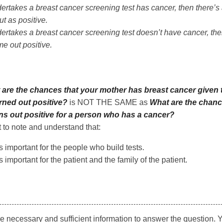
ertakes a breast cancer screening test has cancer, then there’
ut as positive.
ertakes a breast cancer screening test doesn’t have cancer, the
ome out positive.
are the chances that your mother has breast cancer given 
ed out positive?
is NOT THE SAME as
What are the chanc
rns out positive for a person who has a cancer?
t to note and understand that:
s important for the people who build tests.
 important for the patient and the family of the patient.
he necessary and sufficient information to answer the question.