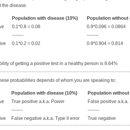
 the disease.
Population with disease (10%)
Population without
ive
0.1*0.8 = 0.08
0.9*0.096 = 0.0864
--------
--------
tive
0.1*0.2 = 0.02
0.9*0.904 = 0.814
lity of getting a positive test in a healthy person is 8.64%
these probabilities depends of whom you are speaking to:
Population with disease (10%)
Population without
ive
True positive a.k.a. Power
False positive a.k.a. 
--------
--------
tive
False negative a.k.a. Type II error
True negative