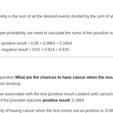
lity is the sum of all the desired events divided by the sum of al
roper probability, we need to calculate the sums of the possible 
positive result = 0.08 + 0.0864 = 0.1664
negative result = 0.02 + 0.814 = 0.834
question
What are the chances to have cancer when the result
m dividing :
ive associated with the test (positive result x patient with cancer)
of the possible outcome
positive result
: 0.1664
ity of having cancer when the test comes out as positive is: 0.0