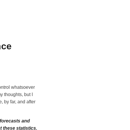
nce
control whatsoever
y thoughts, but I
, by far, and after
 forecasts and
these statistics.