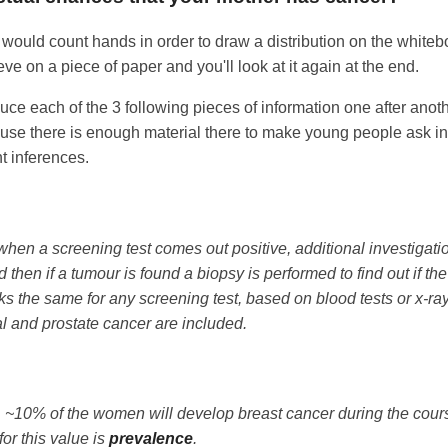
I would count hands in order to draw a distribution on the whitebo
ve on a piece of paper and you'll look at it again at the end.
uce each of the 3 following pieces of information one after anothe
use there is enough material there to make young people ask int
t inferences.
hen a screening test comes out positive, additional investigati
d then if a tumour is found a biopsy is performed to find out if t
rks the same for any screening test, based on blood tests or x-ra
l and prostate cancer are included.
~10% of the women will develop breast cancer during the course 
for this value is
prevalence
.