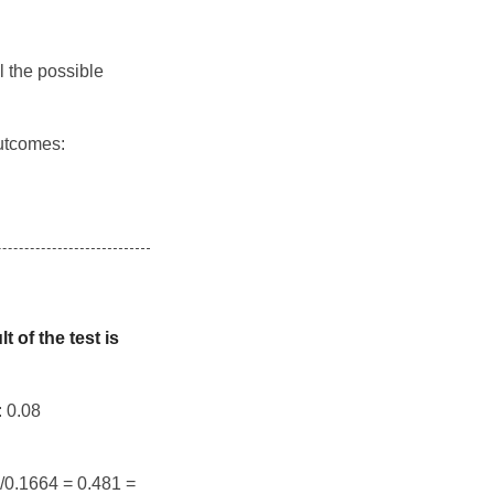
l the possible
outcomes:
 of the test is
: 0.08
8/0.1664 = 0.481 =