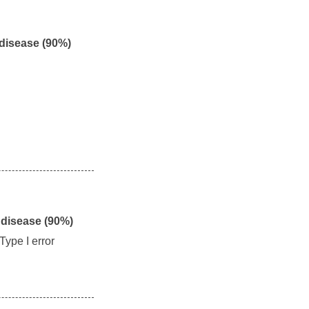
 disease (90%)
 disease (90%)
Type I error