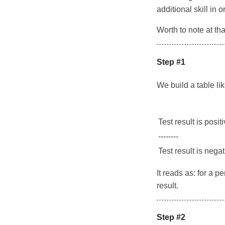
additional skill in 
Worth to note at tha
Step #1
We build a table li
Test result is posit
--------
Test result is nega
It reads as: for a 
result.
Step #2