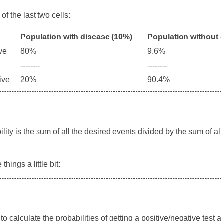
of the last two cells:
Population with disease (10%)
Population without
ive
80%
9.6%
--------
--------
tive
20%
90.4%
ility is the sum of all the desired events divided by the sum of al
hings a little bit:
o calculate the probabilities of getting a positive/negative test 