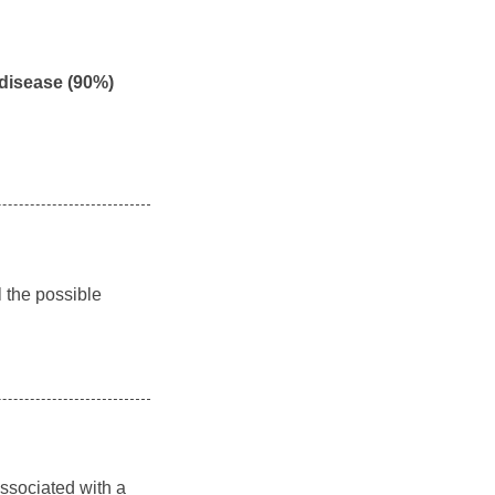
 disease (90%)
l the possible
associated with a