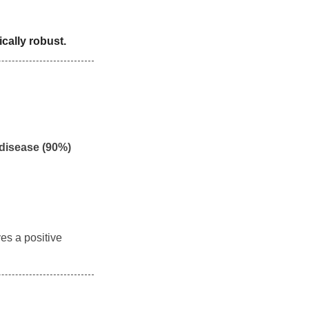
cally robust.
 disease (90%)
ves a positive