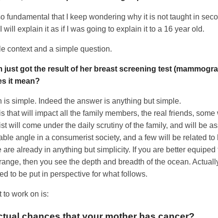
o fundamental that I keep wondering why it is not taught in sec
will explain it as if I was going to explain it to a 16 year old.
ple context and a simple question.
just got the result of her breast screening test (mammograp
es it mean?
 is simple. Indeed the answer is anything but simple.
is that will impact all the family members, the real friends, some
t will come under the daily scrutiny of the family, and will be a
ble angle in a consumerist society, and a few will be related to
 are already in anything but simplicity. If you are better equiped
range, then you see the depth and breadth of the ocean. Actually
ed to be put in perspective for what follows.
 to work on is:
ctual chances that your mother has cancer?