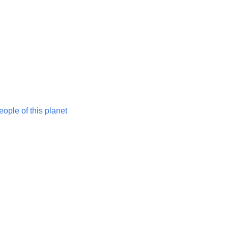
ople of this planet