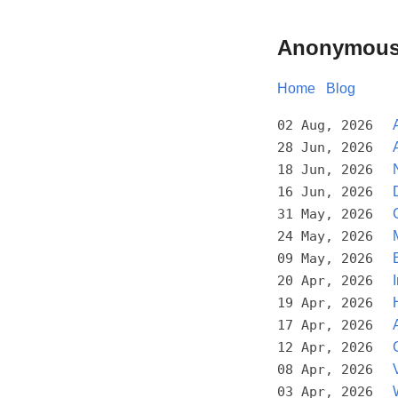
Anonymous
Home
Blog
02 Aug, 2026
28 Jun, 2026
18 Jun, 2026
16 Jun, 2026
31 May, 2026
24 May, 2026
09 May, 2026
20 Apr, 2026
19 Apr, 2026
17 Apr, 2026
12 Apr, 2026
08 Apr, 2026
03 Apr, 2026