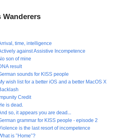
 Wanderers
Arrival, time, intelligence
Actively against Assistive Incompetence
No son of mine
DNA result
German sounds for KISS people
My wish list for a better iOS and a better MacOS X
Backlash
Impunity Credit
He is dead.
And so, it appears you are dead...
German grammar for KISS people - episode 2
Violence is the last resort of incompetence
What is "Home"?