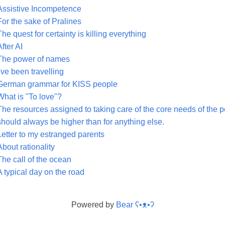
Assistive Incompetence
For the sake of Pralines
The quest for certainty is killing everything
After AI
The power of names
I've been travelling
German grammar for KISS people
What is "To love"?
The resources assigned to taking care of the core needs of the pe
should always be higher than for anything else.
Letter to my estranged parents
About rationality
The call of the ocean
A typical day on the road
Powered by
Bear
ʕ•ᴥ•ʔ