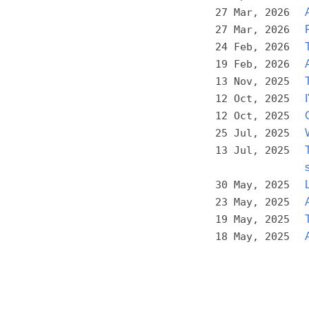
27 Mar, 2026
27 Mar, 2026
24 Feb, 2026
19 Feb, 2026
13 Nov, 2025
12 Oct, 2025
12 Oct, 2025
25 Jul, 2025
13 Jul, 2025
30 May, 2025
23 May, 2025
19 May, 2025
18 May, 2025