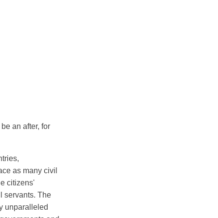
be an after, for
tries,
lace as many civil
e citizens'
il servants. The
ly unparalleled