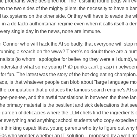
he programs were designed for. The resisting round pegs will ev
 the two sides of the mighty pliers: the necessity to have a b
d tax systems on the other side. Or they will have to evade the 
on in a de facto authoritarian regime even when it calls itself a 
 every single day in the news, none are immune.
n Connor who will hack the AI so badly, that everyone will stop r
unning a search on the www? There's no doubt there are a numb
rnalists (to whom I apologise for believing they were all dumb),
nderstand what some young PhD punks can't grasp in between t
 for fun. The latest was the story of the hot-dog eating champio
heads, is that whatever people can blob about "large language mo
 the computation that produces the famous search engine's AI s
ee-pee-tee, and the awful translations in between the three lan
the primary material is the pestilent and sick defecations that se
e garden of delicacies where the LLM chefs find the ingredients 
r everything and anything: school students who copy expedite 
eir thinking capabilities, young parents who try to figure out why
s 50s who wonder whether an IT solution – proposed by a well-m