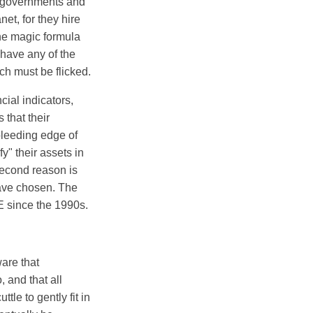
ir governments and
et, for they hire
he magic formula
 have any of the
ch must be flicked.
cial indicators,
 that their
bleeding edge of
" their assets in
second reason is
have chosen. The
E since the 1990s.
ware that
, and that all
le to gently fit in