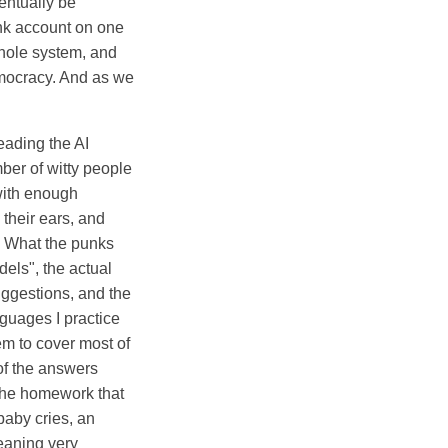
entually be
ank account on one
whole system, and
democracy. And as we
eading the AI
er of witty people
 with enough
heir ears, and
n. What the punks
dels", the actual
uggestions, and the
guages I practice
em to cover most of
of the answers
the homework that
 baby cries, an
eaning very