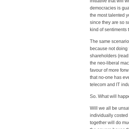
initiative that will
democracies is guar
the most talented 
since they are so s
kind of sentiments 
The same scenario i
because not doing t
shareholders (read:
the neo-liberal mac
favour of more for
that no-one has ev
telecom and IT indu
So. What will happ
Will we all be unsa
individually costed 
together will do muc