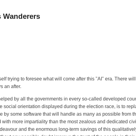
 Wanderers
elf trying to foresee what will come after this "AI" era. There will 
s an after.
helped by all the governments in every so-called developed coun
e social orientation displayed during the election race, is to rep
e by some software that will handle as many as possible from th
d with more impartiality than the most zealous and dedicated civ
 endeavour and the enormous long-term savings of this qualitative