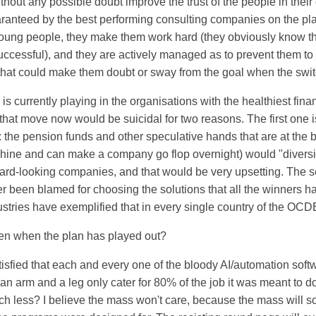
 without any possible doubt improve the trust of the people in the
anteed by the best performing consulting companies on the plan
young people, they make them work hard (they obviously know t
uccessful), and they are actively managed as to prevent them to
that could make them doubt or sway from the goal when the swit
s currently playing in the organisations with the healthiest finan
hat move now would be suicidal for two reasons. The first one is
 the pension funds and other speculative hands that are at the 
hine and can make a company go flop overnight) would "diversify
ward-looking companies, and that would be very upsetting. The 
er been blamed for choosing the solutions that all the winners 
stries have exemplified that in every single country of the OCD
en when the plan has played out?
tisfied that each and every one of the bloody AI/automation soft
an arm and a leg only cater for 80% of the job it was meant to do
h less? I believe the mass won't care, because the mass will scutt