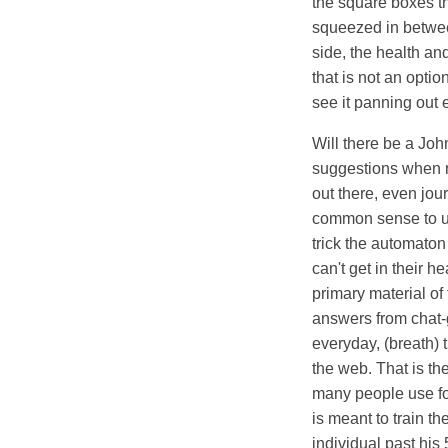
the square boxes t
squeezed in between
side, the health an
that is not an opti
see it panning out
Will there be a Joh
suggestions when r
out there, even jou
common sense to u
trick the automaton
can't get in their 
primary material of
answers from chat-g
everyday, (breath) 
the web. That is th
many people use fo
is meant to train th
individual past hi