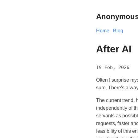
Anonymous
Home
Blog
After AI
19 Feb, 2026
Often I surprise mys
sure. There's alway
The current trend, 
independently of th
servants as possibl
requests, faster an
feasibility of this