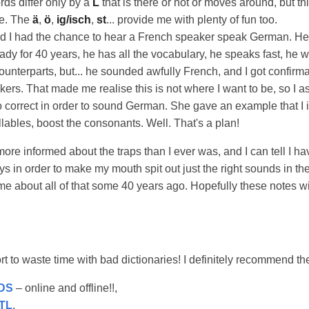
ds differ only by a
L
that is there or not or moves around, but thi
me. The
ä
,
ö
,
ig/isch
,
st
... provide me with plenty of fun too.
d I had the chance to hear a French speaker speak German. He
ady for 40 years, he has all the vocabulary, he speaks fast, he
unterparts, but... he sounded awfully French, and I got confirma
rs. That made me realise this is not where I want to be, so I a
o correct in order to sound German. She gave an example that I i
llables, boost the consonants. Well. That's a plan!
l more informed about the traps than I ever was, and I can tell I ha
 in order to make my mouth spit out just the right sounds in the 
e about all of that some 40 years ago. Hopefully these notes w
ort to waste time with bad dictionaries! I definitely recommend th
DS
– online and offline!!,
TL
,