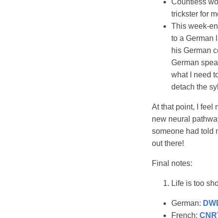
Countless wor
trickster for 
This week-en
to a German l
his German co
German speake
what I need t
detach the sy
At that point, I fee
new neural pathways
someone had told m
out there!
Final notes:
Life is too sh
German:
DW
French:
CNR