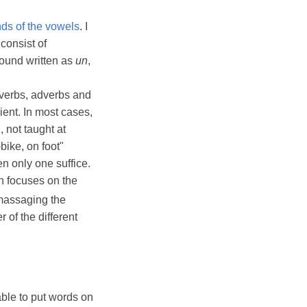
nds of the vowels
. I
consist of
 found written as
un
,
 verbs, adverbs and
ient. In most cases,
 not taught at
bike, on foot"
en only one suffice.
h focuses on the
massaging the
of the different
 able to put words on