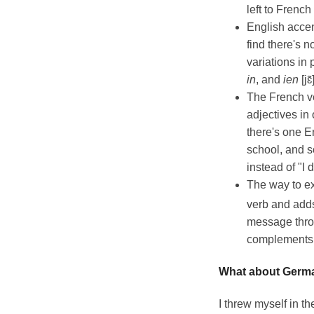
left to French
English accen
find there's 
variations in 
in
, and
ien
[jɛ
The French ve
adjectives in
there's one E
school, and s
instead of "I 
The way to ex
verb and add
message throu
complements
What about Germ
I threw myself in th