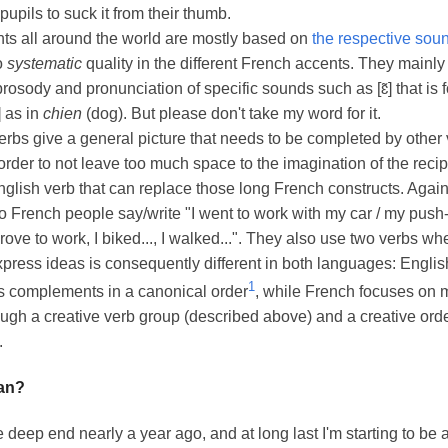
 pupils to suck it from their thumb.
ts all around the world are mostly based on
the respective sou
no
systematic
quality in the different French accents. They mainly 
prosody and pronunciation of specific sounds such as [ɛ̃] that is
̃] as in
chien
(dog). But please don't take my word for it.
rbs give a general picture that needs to be completed by other
 order to not leave too much space to the imagination of the recip
nglish verb that can replace those long French constructs. Again,
o French people say/write "I went to work with my car / my push-
drove to work, I biked..., I walked...". They also use two verbs wh
press ideas is consequently different in both languages: Englis
1
s complements in a canonical order
, while French focuses on 
gh a creative verb group (described above) and a creative order 
.
an?
e deep end nearly a year ago, and at long last I'm starting to be