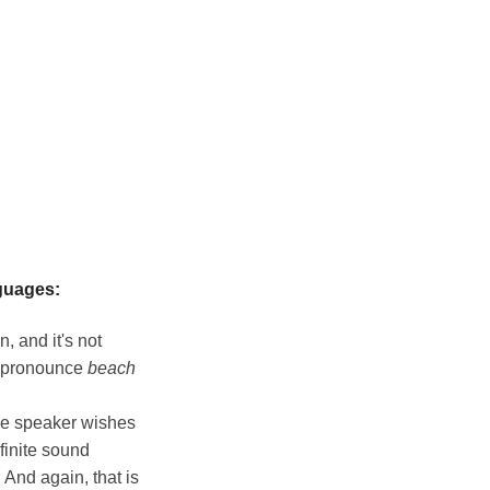
guages:
, and it's not
e pronounce
beach
he speaker wishes
finite sound
 And again, that is