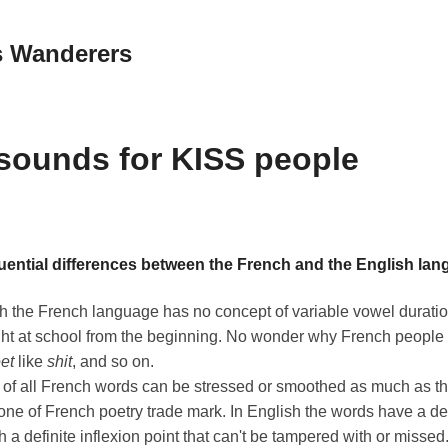
 Wanderers
sounds for KISS people
ential differences between the French and the English lan
h the French language has no concept of variable vowel duration
ught at school from the beginning. No wonder why French peopl
et
like
shit
, and so on.
 of all French words can be stressed or smoothed as much as t
s one of French poetry trade mark. In English the words have a de
 a definite inflexion point that can't be tampered with or missed.