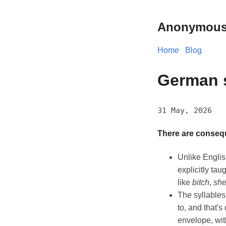
Anonymous
Home
Blog
German 
31 May, 2026
There are consequ
Unlike Englis
explicitly ta
like
bitch
,
she
The syllables
to, and that'
envelope, with