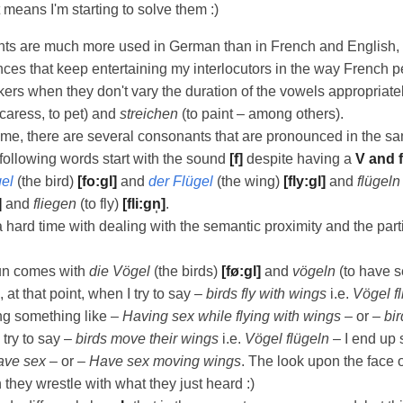
t means I'm starting to solve them :)
ts are much more used in German than in French and English, 
ences that keep entertaining my interlocutors in the way French p
ers when they don't vary the duration of the vowels appropriate
 caress, to pet) and
streichen
(to paint – among others).
ime, there are several consonants that are pronounced in the s
following words start with the sound
[f]
despite having a
V and f
el
(the bird)
[fo:gl]
and
der Flügel
(the wing)
[fly:gl]
and
flügeln
]
and
fliegen
(to fly)
[fli:gn̩]
.
a hard time with dealing with the semantic proximity and the part
fun comes with
die Vögel
(the birds)
[fø:gl]
and
vögeln
(to have 
at that point, when I try to say –
birds fly with wings
i.e.
Vögel f
ng something like –
Having sex while flying with wings
– or –
bir
try to say –
birds move their wings
i.e.
Vögel flügeln
– I end up
ave sex
– or –
Have sex moving wings
. The look upon the face o
 they wrestle with what they just heard :)