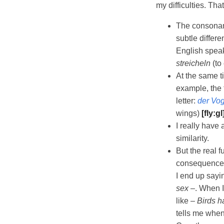
my difficulties. Tha
The consonan
subtle differ
English speak
streicheln
(to
At the same t
example, the 
letter:
der Vog
wings)
[fly:gl
I really have 
similarity.
But the real 
consequence, 
I end up sayi
sex
–. When I 
like –
Birds h
tells me when