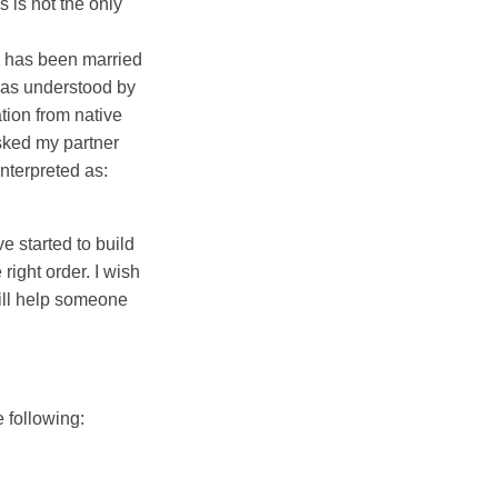
s is not the only
 has been married
 was understood by
tion from native
sked my partner
nterpreted as:
ve started to build
right order. I wish
ill help someone
e following: