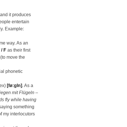
and it produces
eople entertain
ly. Example:
ame way. As an
 / F
as their first
(to move the
ial phonetic
sex)
[fø:gln]
. As a
liegen mit Flügeln
–
ds fly while having
 saying something
f my interlocutors