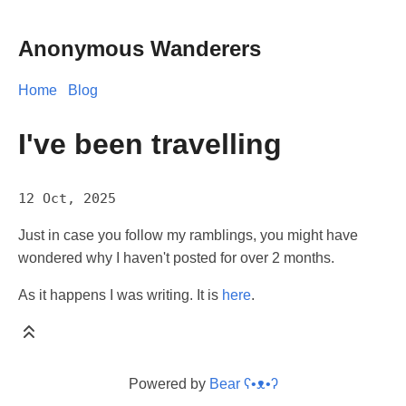
Anonymous Wanderers
Home
Blog
I've been travelling
12 Oct, 2025
Just in case you follow my ramblings, you might have
wondered why I haven't posted for over 2 months.
As it happens I was writing. It is
here
.
Powered by
Bear
ʕ•ᴥ•ʔ