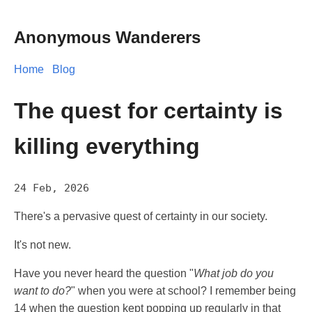
Anonymous Wanderers
Home
Blog
The quest for certainty is
killing everything
24 Feb, 2026
There's a pervasive quest of certainty in our society.
It's not new.
Have you never heard the question "
What job do you
want to do?
" when you were at school? I remember being
14 when the question kept popping up regularly in that