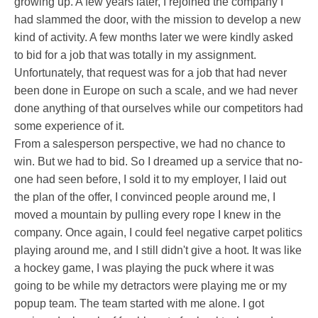
growing up. A few years later, I rejoined the company I
had slammed the door, with the mission to develop a new
kind of activity. A few months later we were kindly asked
to bid for a job that was totally in my assignment.
Unfortunately, that request was for a job that had never
been done in Europe on such a scale, and we had never
done anything of that ourselves while our competitors had
some experience of it.
From a salesperson perspective, we had no chance to
win. But we had to bid. So I dreamed up a service that no-
one had seen before, I sold it to my employer, I laid out
the plan of the offer, I convinced people around me, I
moved a mountain by pulling every rope I knew in the
company. Once again, I could feel negative carpet politics
playing around me, and I still didn't give a hoot. It was like
a hockey game, I was playing the puck where it was
going to be while my detractors were playing me or my
popup team. The team started with me alone. I got