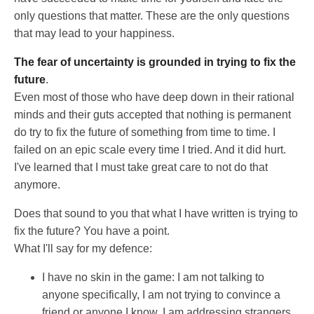
only questions that matter. These are the only questions
that may lead to your happiness.
The fear of uncertainty is grounded in trying to fix the
future
.
Even most of those who have deep down in their rational
minds and their guts accepted that nothing is permanent
do try to fix the future of something from time to time. I
failed on an epic scale every time I tried. And it did hurt.
I've learned that I must take great care to not do that
anymore.
Does that sound to you that what I have written is trying to
fix the future? You have a point.
What I'll say for my defence:
I have no skin in the game: I am not talking to
anyone specifically, I am not trying to convince a
friend or anyone I know, I am addressing strangers