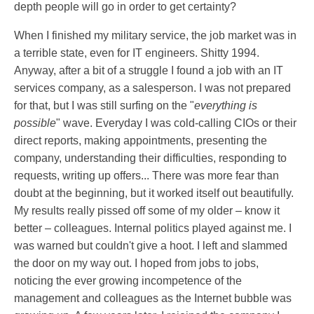
depth people will go in order to get certainty?
When I finished my military service, the job market was in
a terrible state, even for IT engineers. Shitty 1994.
Anyway, after a bit of a struggle I found a job with an IT
services company, as a salesperson. I was not prepared
for that, but I was still surfing on the "
everything is
possible
" wave. Everyday I was cold-calling CIOs or their
direct reports, making appointments, presenting the
company, understanding their difficulties, responding to
requests, writing up offers... There was more fear than
doubt at the beginning, but it worked itself out beautifully.
My results really pissed off some of my older – know it
better – colleagues. Internal politics played against me. I
was warned but couldn't give a hoot. I left and slammed
the door on my way out. I hoped from jobs to jobs,
noticing the ever growing incompetence of the
management and colleagues as the Internet bubble was