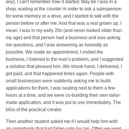
any). I can't remember how it started. May be I was in a
shop, waiting at the counter in order to ask a salesperson
for some memory or a drive, and I started to talk with the
person before or after me. And that was a real grown up. I
mean, I was in my early 20s (and never looked older than
my age) and that person had a business and was asking
me questions, and I was answering as honestly as
possible. We made an appointment, I visited the
business, I listened to the man's problem, and I suggested
a solution that pleased him. We shook hand, I delivered, I
got paid, and that happened times again. People with
small businesses were suddenly asking me to build
applications for them, I was seating next to them a few
hours at a time, and we were co-building their own tailor-
made application, and it was put to use immediately. The
bliss of the practical creator.
Then another student asked me if I would help him with
an opportunity that had fallen onto his lap. Often we went