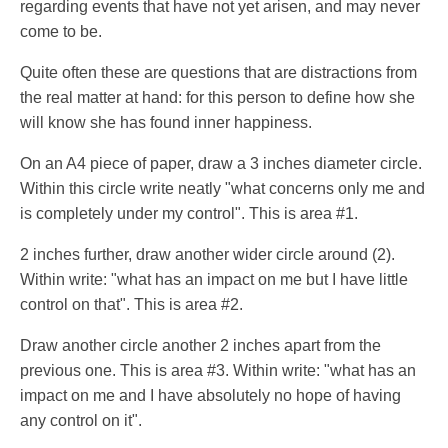
regarding events that have not yet arisen, and may never
come to be.
Quite often these are questions that are distractions from
the real matter at hand: for this person to define how she
will know she has found inner happiness.
On an A4 piece of paper, draw a 3 inches diameter circle.
Within this circle write neatly "what concerns only me and
is completely under my control". This is area #1.
2 inches further, draw another wider circle around (2).
Within write: "what has an impact on me but I have little
control on that". This is area #2.
Draw another circle another 2 inches apart from the
previous one. This is area #3. Within write: "what has an
impact on me and I have absolutely no hope of having
any control on it".