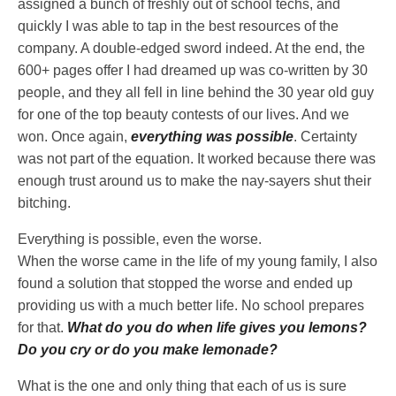
assigned a bunch of freshly out of school techs, and
quickly I was able to tap in the best resources of the
company. A double-edged sword indeed. At the end, the
600+ pages offer I had dreamed up was co-written by 30
people, and they all fell in line behind the 30 year old guy
for one of the top beauty contests of our lives. And we
won. Once again,
everything was possible
. Certainty
was not part of the equation. It worked because there was
enough trust around us to make the nay-sayers shut their
bitching.
Everything is possible, even the worse.
When the worse came in the life of my young family, I also
found a solution that stopped the worse and ended up
providing us with a much better life. No school prepares
for that.
What do you do when life gives you lemons?
Do you cry or do you make lemonade?
What is the one and only thing that each of us is sure