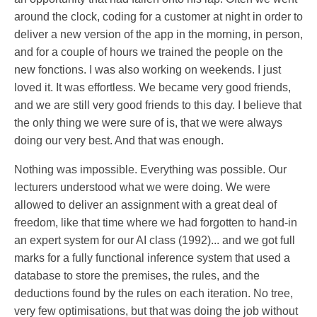
around the clock, coding for a customer at night in order to
deliver a new version of the app in the morning, in person,
and for a couple of hours we trained the people on the
new fonctions. I was also working on weekends. I just
loved it. It was effortless. We became very good friends,
and we are still very good friends to this day. I believe that
the only thing we were sure of is, that we were always
doing our very best. And that was enough.
Nothing was impossible. Everything was possible. Our
lecturers understood what we were doing. We were
allowed to deliver an assignment with a great deal of
freedom, like that time where we had forgotten to hand-in
an expert system for our AI class (1992)... and we got full
marks for a fully functional inference system that used a
database to store the premises, the rules, and the
deductions found by the rules on each iteration. No tree,
very few optimisations, but that was doing the job without