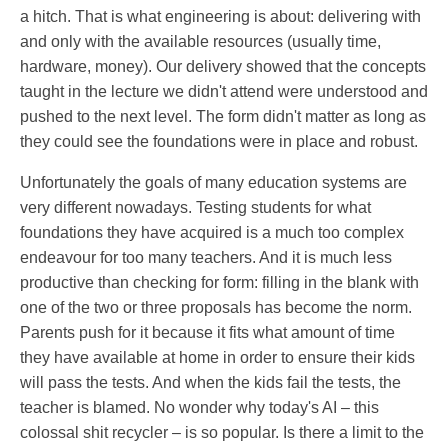
a hitch. That is what engineering is about: delivering with
and only with the available resources (usually time,
hardware, money). Our delivery showed that the concepts
taught in the lecture we didn't attend were understood and
pushed to the next level. The form didn't matter as long as
they could see the foundations were in place and robust.
Unfortunately the goals of many education systems are
very different nowadays. Testing students for what
foundations they have acquired is a much too complex
endeavour for too many teachers. And it is much less
productive than checking for form: filling in the blank with
one of the two or three proposals has become the norm.
Parents push for it because it fits what amount of time
they have available at home in order to ensure their kids
will pass the tests. And when the kids fail the tests, the
teacher is blamed. No wonder why today's AI – this
colossal shit recycler – is so popular. Is there a limit to the