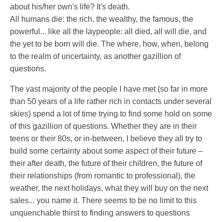
about his/her own's life? It's death.
All humans die: the rich, the wealthy, the famous, the
powerful... like all the laypeople: all died, all will die, and
the yet to be born will die. The where, how, when, belong
to the realm of uncertainty, as another gazillion of
questions.
The vast majority of the people I have met (so far in more
than 50 years of a life rather rich in contacts under several
skies) spend a lot of time trying to find some hold on some
of this gazillion of questions. Whether they are in their
teens or their 80s, or in-between, I believe they all try to
build some certainty about some aspect of their future –
their after death, the future of their children, the future of
their relationships (from romantic to professional), the
weather, the next holidays, what they will buy on the next
sales... you name it. There seems to be no limit to this
unquenchable thirst to finding answers to questions