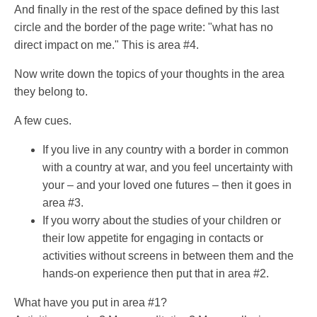
And finally in the rest of the space defined by this last
circle and the border of the page write: "what has no
direct impact on me." This is area #4.
Now write down the topics of your thoughts in the area
they belong to.
A few cues.
If you live in any country with a border in common
with a country at war, and you feel uncertainty with
your – and your loved one futures – then it goes in
area #3.
If you worry about the studies of your children or
their low appetite for engaging in contacts or
activities without screens in between them and the
hands-on experience then put that in area #2.
What have you put in area #1?