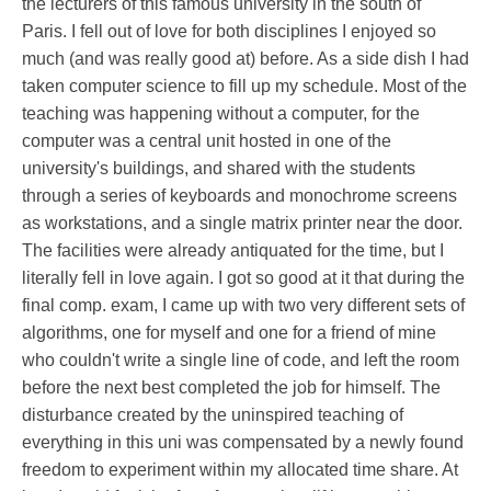
the lecturers of this famous university in the south of
Paris. I fell out of love for both disciplines I enjoyed so
much (and was really good at) before. As a side dish I had
taken computer science to fill up my schedule. Most of the
teaching was happening without a computer, for the
computer was a central unit hosted in one of the
university's buildings, and shared with the students
through a series of keyboards and monochrome screens
as workstations, and a single matrix printer near the door.
The facilities were already antiquated for the time, but I
literally fell in love again. I got so good at it that during the
final comp. exam, I came up with two very different sets of
algorithms, one for myself and one for a friend of mine
who couldn't write a single line of code, and left the room
before the next best completed the job for himself. The
disturbance created by the uninspired teaching of
everything in this uni was compensated by a newly found
freedom to experiment within my allocated time share. At