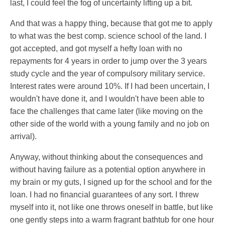
last, I could feel the fog of uncertainty lifting up a bit.
And that was a happy thing, because that got me to apply
to what was the best comp. science school of the land. I
got accepted, and got myself a hefty loan with no
repayments for 4 years in order to jump over the 3 years
study cycle and the year of compulsory military service.
Interest rates were around 10%. If I had been uncertain, I
wouldn't have done it, and I wouldn't have been able to
face the challenges that came later (like moving on the
other side of the world with a young family and no job on
arrival).
Anyway, without thinking about the consequences and
without having failure as a potential option anywhere in
my brain or my guts, I signed up for the school and for the
loan. I had no financial guarantees of any sort. I threw
myself into it, not like one throws oneself in battle, but like
one gently steps into a warm fragrant bathtub for one hour