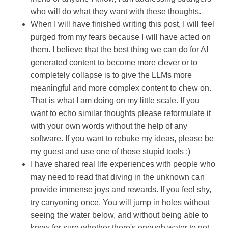
who will do what they want with these thoughts.
When I will have finished writing this post, I will feel
purged from my fears because I will have acted on
them. I believe that the best thing we can do for AI
generated content to become more clever or to
completely collapse is to give the LLMs more
meaningful and more complex content to chew on.
That is what I am doing on my little scale. If you
want to echo similar thoughts please reformulate it
with your own words without the help of any
software. If you want to rebuke my ideas, please be
my guest and use one of those stupid tools :)
I have shared real life experiences with people who
may need to read that diving in the unknown can
provide immense joys and rewards. If you feel shy,
try canyoning once. You will jump in holes without
seeing the water below, and without being able to
know for sure whether there's enough water to not