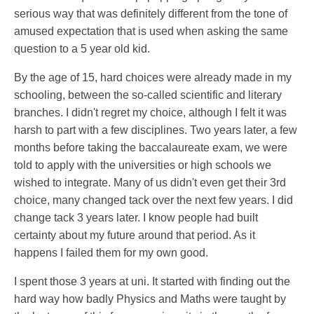
serious way that was definitely different from the tone of
amused expectation that is used when asking the same
question to a 5 year old kid.
By the age of 15, hard choices were already made in my
schooling, between the so-called scientific and literary
branches. I didn't regret my choice, although I felt it was
harsh to part with a few disciplines. Two years later, a few
months before taking the baccalaureate exam, we were
told to apply with the universities or high schools we
wished to integrate. Many of us didn't even get their 3rd
choice, many changed tack over the next few years. I did
change tack 3 years later. I know people had built
certainty about my future around that period. As it
happens I failed them for my own good.
I spent those 3 years at uni. It started with finding out the
hard way how badly Physics and Maths were taught by