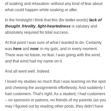
of soaking and relaxation: without any kind of fear about
what could happen while soaking or after.
In the hindsight I think that this (for better words)
lack of
thought
,
frivolity
,
light-heartedness
is salutary and
absolutely required for total success.
At that point I was sure of what I wanted to do. Certainty
was
here
and
now
: in my guts, and in every moment.
There was no future, no fear. I was going with the wind,
and that wind had my name on it.
And all went well. Indeed.
I loved my studies so much that I was learning on the spot
and chewing the assignments effortlessly. And suddenly I
had customers. That's right. As a student, I had customers
– no sponsors or patrons, no friends of my parents (as you
may I figured out by reading other posts, they didn't have