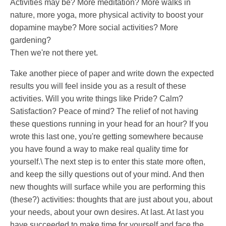
Activities may be? More meditation? More walks in
nature, more yoga, more physical activity to boost your
dopamine maybe? More social activities? More
gardening?
Then we're not there yet.
Take another piece of paper and write down the expected
results you will feel inside you as a result of these
activities. Will you write things like Pride? Calm?
Satisfaction? Peace of mind? The relief of not having
these questions running in your head for an hour? If you
wrote this last one, you're getting somewhere because
you have found a way to make real quality time for
yourself.\ The next step is to enter this state more often,
and keep the silly questions out of your mind. And then
new thoughts will surface while you are performing this
(these?) activities: thoughts that are just about you, about
your needs, about your own desires. At last. At last you
have succeeded to make time for yourself and face the