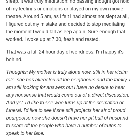
sleep. It was truly meditation: no passing thought got hold
of my feelings or emotions or played on my own movie
theatre. Around 5 am, as I felt I had almost not slept at all,
I figured out my mistake and decided to stop meditating
the moment I would fall asleep again. Sure enough that
worked. I woke up at 7:30, fresh and rested.
That was a full 24 hour day of weirdness. I'm happy it's
behind.
Thoughts: My mother is truly alone now, still in her victim
role, she has alienated all the neighbours and the family. I
am still looking for answers but I have no desire to hear
any nonsense that would come out of a direct discussion.
And yet, I'd like to see who turns up at the cremation or
funeral. I'd like to see if she still projects her air of proud
bourgeoise now she doesn't have her pit bull of husband
to scare off the people who have a number of truths to
speak to her face.