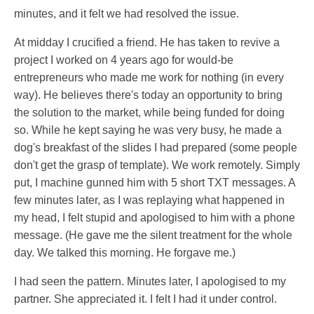
minutes, and it felt we had resolved the issue.
At midday I crucified a friend. He has taken to revive a
project I worked on 4 years ago for would-be
entrepreneurs who made me work for nothing (in every
way). He believes there's today an opportunity to bring
the solution to the market, while being funded for doing
so. While he kept saying he was very busy, he made a
dog's breakfast of the slides I had prepared (some people
don't get the grasp of template). We work remotely. Simply
put, I machine gunned him with 5 short TXT messages. A
few minutes later, as I was replaying what happened in
my head, I felt stupid and apologised to him with a phone
message. (He gave me the silent treatment for the whole
day. We talked this morning. He forgave me.)
I had seen the pattern. Minutes later, I apologised to my
partner. She appreciated it. I felt I had it under control.