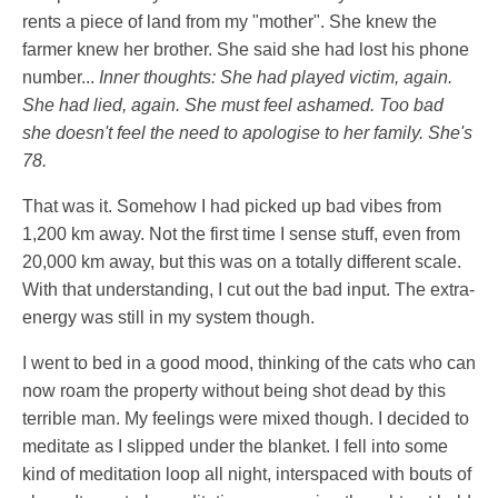
rents a piece of land from my "mother". She knew the
farmer knew her brother. She said she had lost his phone
number...
Inner thoughts: She had played victim, again.
She had lied, again. She must feel ashamed. Too bad
she doesn't feel the need to apologise to her family. She's
78.
That was it. Somehow I had picked up bad vibes from
1,200 km away. Not the first time I sense stuff, even from
20,000 km away, but this was on a totally different scale.
With that understanding, I cut out the bad input. The extra-
energy was still in my system though.
I went to bed in a good mood, thinking of the cats who can
now roam the property without being shot dead by this
terrible man. My feelings were mixed though. I decided to
meditate as I slipped under the blanket. I fell into some
kind of meditation loop all night, interspaced with bouts of