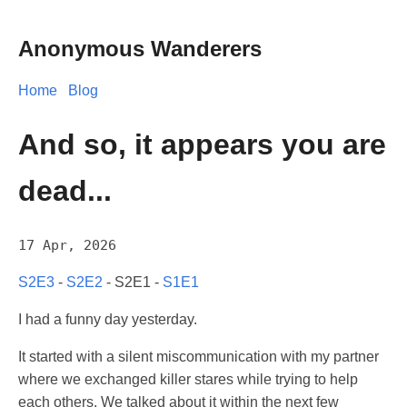
Anonymous Wanderers
Home
Blog
And so, it appears you are
dead...
17 Apr, 2026
S2E3
-
S2E2
- S2E1 -
S1E1
I had a funny day yesterday.
It started with a silent miscommunication with my partner
where we exchanged killer stares while trying to help
each others. We talked about it within the next few