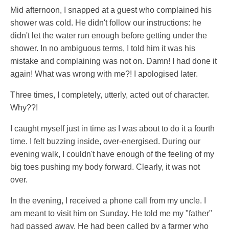
Mid afternoon, I snapped at a guest who complained his
shower was cold. He didn't follow our instructions: he
didn't let the water run enough before getting under the
shower. In no ambiguous terms, I told him it was his
mistake and complaining was not on. Damn! I had done it
again! What was wrong with me?! I apologised later.
Three times, I completely, utterly, acted out of character.
Why??!
I caught myself just in time as I was about to do it a fourth
time. I felt buzzing inside, over-energised. During our
evening walk, I couldn't have enough of the feeling of my
big toes pushing my body forward. Clearly, it was not
over.
In the evening, I received a phone call from my uncle. I
am meant to visit him on Sunday. He told me my "father"
had passed away. He had been called by a farmer who