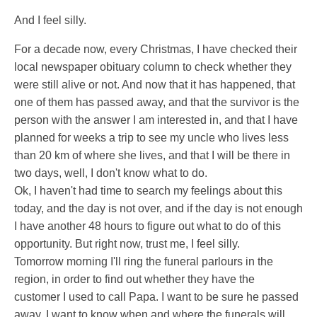
And I feel silly.
For a decade now, every Christmas, I have checked their
local newspaper obituary column to check whether they
were still alive or not. And now that it has happened, that
one of them has passed away, and that the survivor is the
person with the answer I am interested in, and that I have
planned for weeks a trip to see my uncle who lives less
than 20 km of where she lives, and that I will be there in
two days, well, I don't know what to do.
Ok, I haven't had time to search my feelings about this
today, and the day is not over, and if the day is not enough
I have another 48 hours to figure out what to do of this
opportunity. But right now, trust me, I feel silly.
Tomorrow morning I'll ring the funeral parlours in the
region, in order to find out whether they have the
customer I used to call Papa. I want to be sure he passed
away. I want to know when and where the funerals will