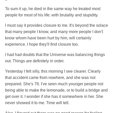
To sum it up, he died in the same way he treated most
people for most of his life: with brutality and stupidity.
I must say it provides closure to me. It's beyond the solace
that many people I know, and many more people I don't
know whom have been hurt by him, will certainly
experience. I hope they'll find closure too.
I had had doubts that the Universe was balancing things
out. Things are definitely in order.
Yesterday I felt silly, this morning I see clearer. Clearly
that accident came from nowhere, and she was not
prepared. She's 78. I've seen much younger people not
being able to make the lemonade, or to build a bridge and
get over it. I wonder if she has it somewhere in her. She
never showed it to me. Time will tell.