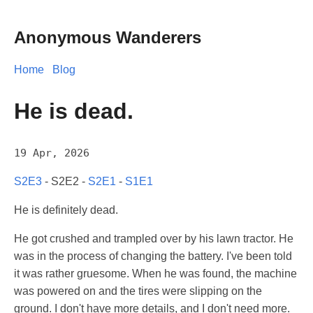
Anonymous Wanderers
Home
Blog
He is dead.
19 Apr, 2026
S2E3
- S2E2 -
S2E1
-
S1E1
He is definitely dead.
He got crushed and trampled over by his lawn tractor. He
was in the process of changing the battery. I've been told
it was rather gruesome. When he was found, the machine
was powered on and the tires were slipping on the
ground. I don't have more details, and I don't need more.