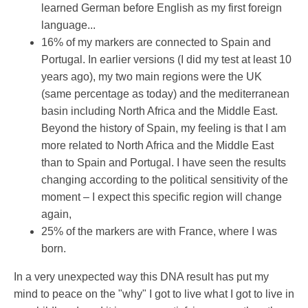
learned German before English as my first foreign
language...
16% of my markers are connected to Spain and
Portugal. In earlier versions (I did my test at least 10
years ago), my two main regions were the UK
(same percentage as today) and the mediterranean
basin including North Africa and the Middle East.
Beyond the history of Spain, my feeling is that I am
more related to North Africa and the Middle East
than to Spain and Portugal. I have seen the results
changing according to the political sensitivity of the
moment – I expect this specific region will change
again,
25% of the markers are with France, where I was
born.
In a very unexpected way this DNA result has put my
mind to peace on the "why" I got to live what I got to live in