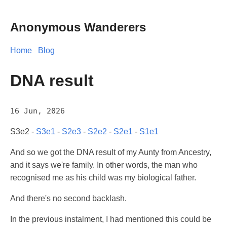
Anonymous Wanderers
Home
Blog
DNA result
16 Jun, 2026
S3e2 -
S3e1
-
S2e3
-
S2e2
-
S2e1
-
S1e1
And so we got the DNA result of my Aunty from Ancestry,
and it says we're family. In other words, the man who
recognised me as his child was my biological father.
And there's no second backlash.
In the previous instalment, I had mentioned this could be