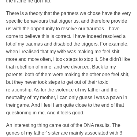
the frame he got into.
There is a theory that the partners we chose have the very
specific behaviours that trigger us, and therefore provide
us with the opportunity to resolve our traumas. I have
come to believe this is correct. I have indeed resolved a
lot of my traumas and disabled the triggers. For example,
when I realised that my wife was making me feel shit
more and more often, I took steps to stop it. She didn't like
that rebellion of mine, and we divorced. Back to my
parents: both of them were making the other one feel shit,
but they never took steps to get out of their toxic
relationship. As for the violence of my father and the
neutrality of my mother, I can only guess I was a pawn in
their game. And I feel I am quite close to the end of that
questioning in me. And it feels good.
An interesting thing came out of the DNA results. The
genes of my father' sister are mainly associated with 3