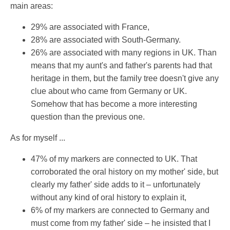
main areas:
29% are associated with France,
28% are associated with South-Germany.
26% are associated with many regions in UK. Than
means that my aunt's and father's parents had that
heritage in them, but the family tree doesn't give any
clue about who came from Germany or UK.
Somehow that has become a more interesting
question than the previous one.
As for myself ...
47% of my markers are connected to UK. That
corroborated the oral history on my mother' side, but
clearly my father' side adds to it – unfortunately
without any kind of oral history to explain it,
6% of my markers are connected to Germany and
must come from my father' side – he insisted that I