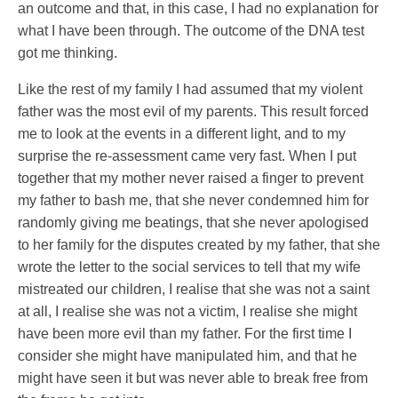
an outcome and that, in this case, I had no explanation for
what I have been through. The outcome of the DNA test
got me thinking.
Like the rest of my family I had assumed that my violent
father was the most evil of my parents. This result forced
me to look at the events in a different light, and to my
surprise the re-assessment came very fast. When I put
together that my mother never raised a finger to prevent
my father to bash me, that she never condemned him for
randomly giving me beatings, that she never apologised
to her family for the disputes created by my father, that she
wrote the letter to the social services to tell that my wife
mistreated our children, I realise that she was not a saint
at all, I realise she was not a victim, I realise she might
have been more evil than my father. For the first time I
consider she might have manipulated him, and that he
might have seen it but was never able to break free from